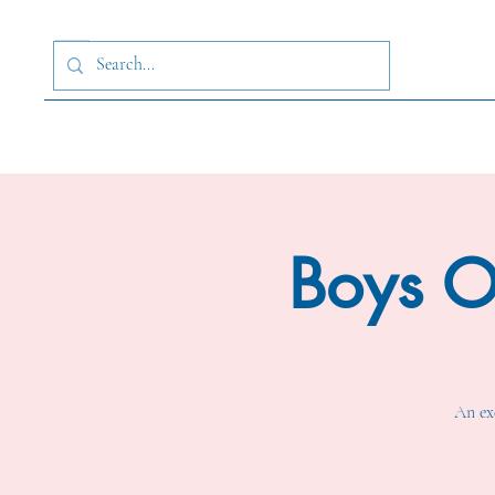
Boys O
An exc