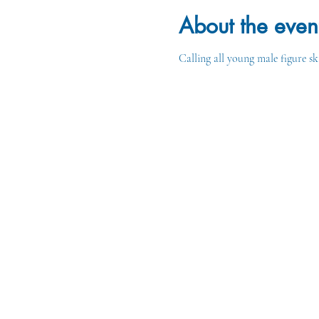
About the even
Calling all young male figure sk