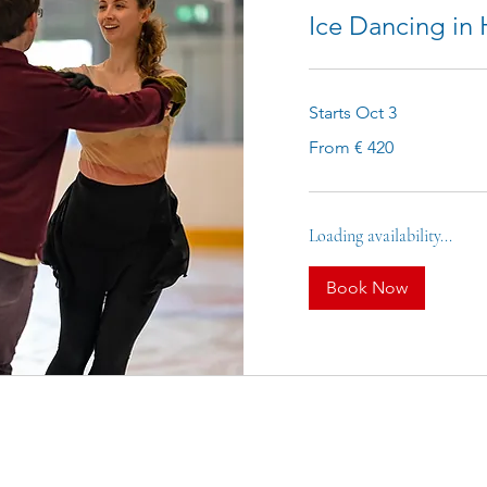
Ice Dancing in
Starts Oct 3
From
From € 420
420
euro
Loading availability...
Book Now