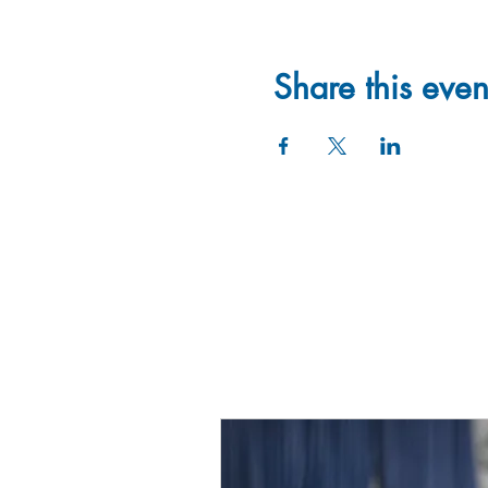
Share this even