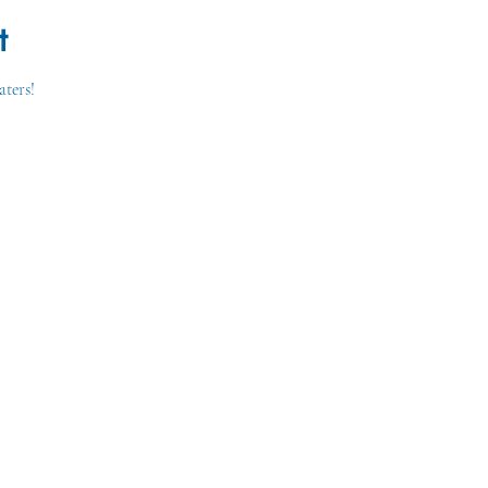
t
aters!