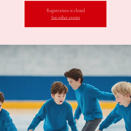
Registration is closed
See other events