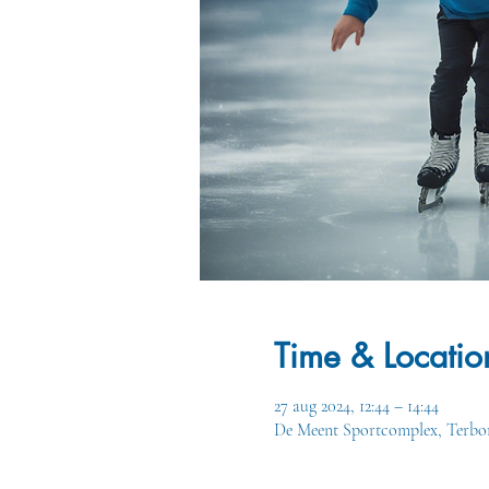
Time & Locatio
27 aug 2024, 12:44 – 14:44
De Meent Sportcomplex, Terbor