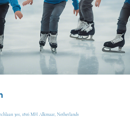
n
chlaan 301, 1816 MH Alkmaar, Netherlands