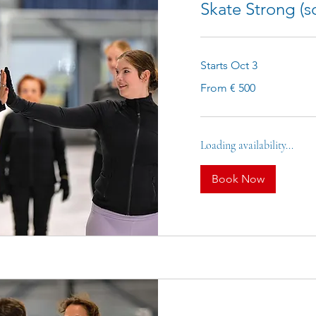
Skate Strong (sc
Starts Oct 3
From
From € 500
500
euro
Loading availability...
Book Now