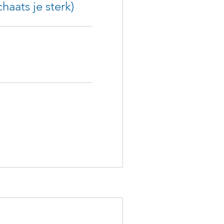
haats je sterk)