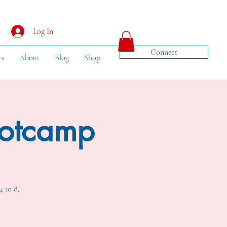
Log In
Connect
rs
About
Blog
Shop
ootcamp
4 to 8.