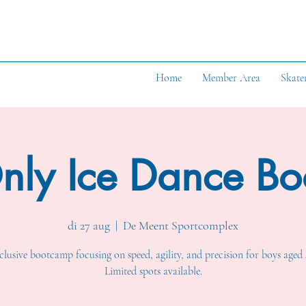
Home
Member Area
Skate
nly Ice Dance B
di 27 aug
  |  
De Meent Sportcomplex
lusive bootcamp focusing on speed, agility, and precision for boys aged 
Limited spots available.