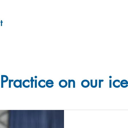
t
Practice on our ice