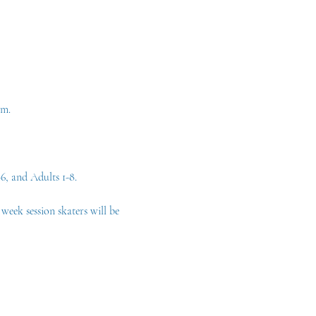
am. 
6, and Adults 1-8.
eek session skaters will be 