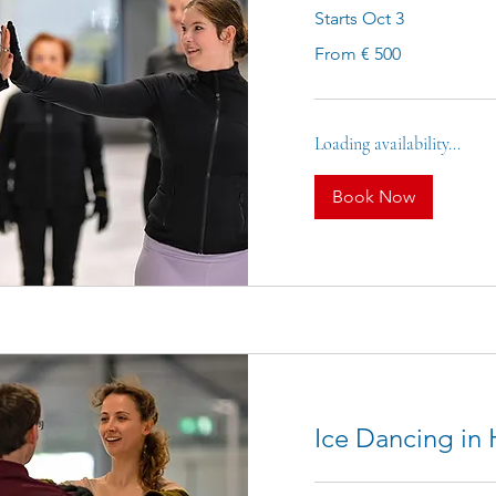
Starts Oct 3
From
From € 500
500
euro
Loading availability...
Book Now
Ice Dancing in