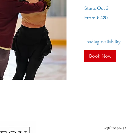
Starts Oct 3
From
From € 420
420
euro
Loading availability...
Book Now
+31610299452