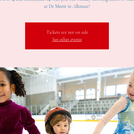
at De Meent in Alkmaar!
Tickets are not on sale
See other events