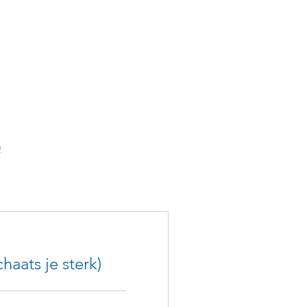
haats je sterk)