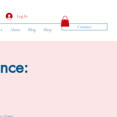
Log In
Connect
rs
About
Blog
Shop
ance:
e classes