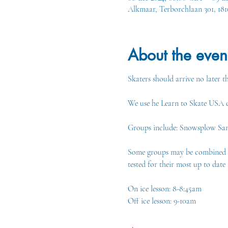
Alkmaar, Terborchlaan 301, 18
About the even
Skaters should arrive no later th
We use he Learn to Skate USA cu
Groups include: Snowsplow Sam 1
Some groups may be combined if 
tested for their most up to date l
On ice lesson: 8-8:45am
Off ice lesson: 9-10am