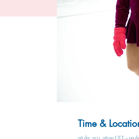
Time & Locatio
08 dec 2024, 08:00 CET – 09 d