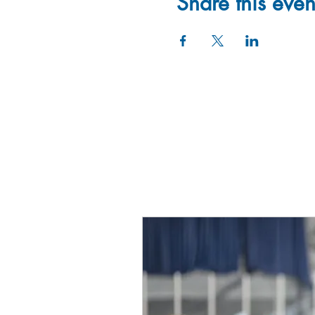
Share this even