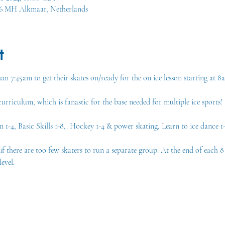
16 MH Alkmaar, Netherlands
t
an 7:45am to get their skates on/ready for the on ice lesson starting at 8
rriculum, which is fanastic for the base needed for multiple ice sports!
-4, Basic Skills 1-8,. Hockey 1-4 & power skating, Learn to ice dance 1-
there are too few skaters to run a separate group. At the end of each 8 w
evel.