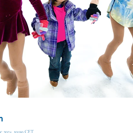
n
ec 2024, 10:00 CET