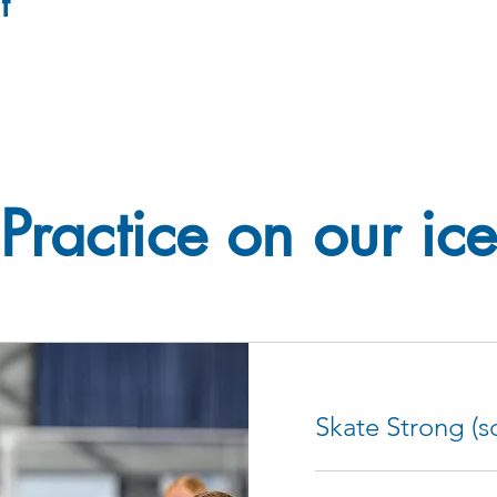
t
Practice on our ice
Skate Strong (sc