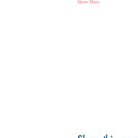
Show More