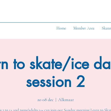
Home
Member Area
Skate
n to skate/ice d
session 2
zo 08 dec
  |  
Alkmaar
s 2 to 14 and teens/adults 14+ can join our Sunday morning Learn to Skat