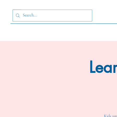
Lear
Kids age