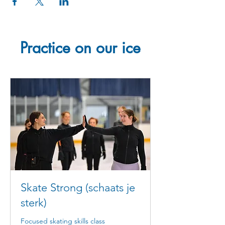
Practice on our ice
Skate Strong (schaats je
sterk)
Focused skating skills class