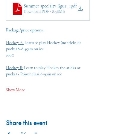
Summer specialty figure skating & ice hockey classes in Al
.pdf
Download PDF • 8.58MB
Package/price options:
Hockey A:
 Learn to play Hockey (no sticks or 
pucks) 8-8:45am on ice
100€ 
Hockey B:
 Learn to play Hockey (no sticks or 
pucks) + Power class 8-9am on ice
Show More
Share this event