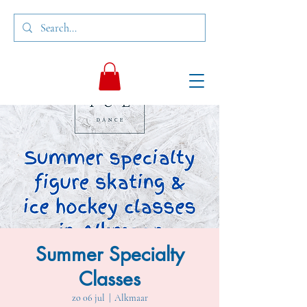
Summer Specialty
Classes
zo 06 jul
  |  
Alkmaar