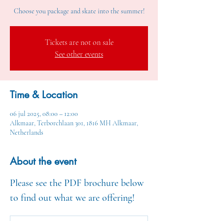
Choose you package and skate into the summer!
Tickets are not on sale
See other events
Time & Location
06 jul 2025, 08:00 – 12:00
Alkmaar, Terborchlaan 301, 1816 MH Alkmaar,
Netherlands
About the event
Please see the PDF brochure below 
to find out what we are offering!